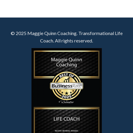
© 2025 Maggie Quinn Coaching. Transformational Life
Coach. All rights reserved.