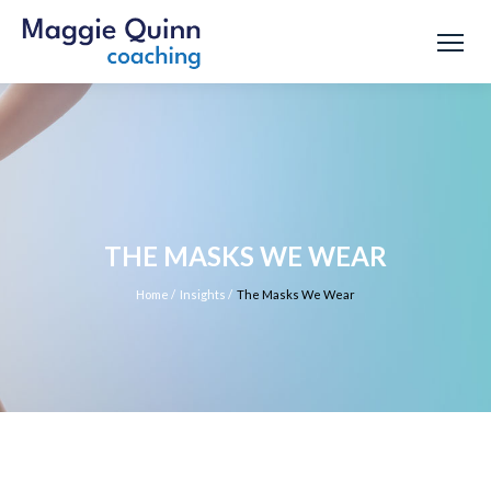
THE MASKS WE WEAR
Home
/
Insights
/
The Masks We Wear