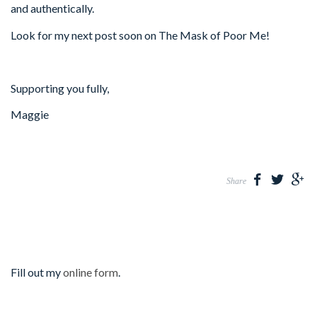
and authentically.
Look for my next post soon on The Mask of Poor Me!
Supporting you fully,
Maggie
Share
Fill out my
online form
.