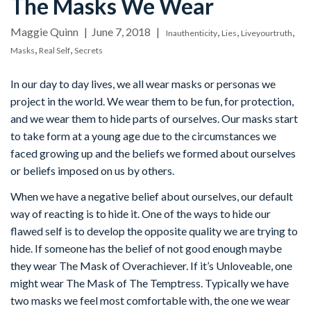
The Masks We Wear
Maggie Quinn
June 7, 2018
,
,
,
Inauthenticity
Lies
Liveyourtruth
,
,
Masks
Real Self
Secrets
In our day to day lives, we all wear masks or personas we
project in the world. We wear them to be fun, for protection,
and we wear them to hide parts of ourselves. Our masks start
to take form at a young age due to the circumstances we
faced growing up and the beliefs we formed about ourselves
or beliefs imposed on us by others.
When we have a negative belief about ourselves, our default
way of reacting is to hide it. One of the ways to hide our
flawed self is to develop the opposite quality we are trying to
hide. If someone has the belief of not good enough maybe
they wear The Mask of Overachiever. If it’s Unloveable, one
might wear The Mask of The Temptress. Typically we have
two masks we feel most comfortable with, the one we wear