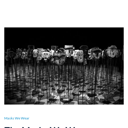
Masks We Wear