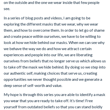
on the outside and the one we wear inside that few people
see.
In a series of blog posts and videos, I am going to be
exploring the different masks that we wear, why we wear
them, and how to overcome them. In order to let go of shame
and create peace within ourselves, we have to be willing to
look at how we hide behind our masks. When we can see why
we behave the way we do and how we attract certain
experiences and people into our life, we are liberating
ourselves from beliefs that no longer serve us which allows us
to take off the mask we hide behind. By doing so we step into
our authentic self, making choices that serve us, creating
opportunities we never thought possible and we generate a
deep sense of self-worth and value.
My hope is through this series you are able to identify a mask
you wear that you are ready to take off. It’s time! Free
yourself from outdated beliefs so that you can stand boldly