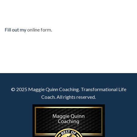
Fill out my
online form
.
© 2025 Maggie Quinn Coaching. Transformational Life
Coach. All rights reserved.