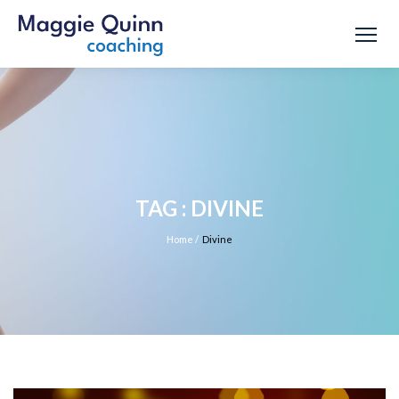
TAG : DIVINE
Home
/
Divine