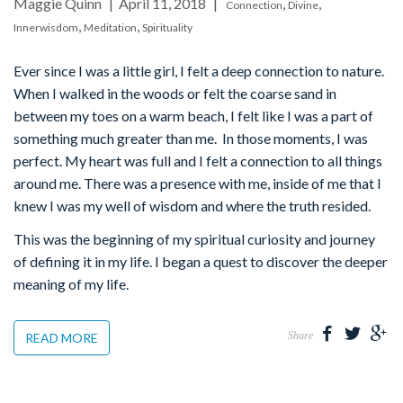
Maggie Quinn
April 11, 2018
,
,
Connection
Divine
,
,
Innerwisdom
Meditation
Spirituality
Ever since I was a little girl, I felt a deep connection to nature.
When I walked in the woods or felt the coarse sand in
between my toes on a warm beach, I felt like I was a part of
something much greater than me. In those moments, I was
perfect. My heart was full and I felt a connection to all things
around me. There was a presence with me, inside of me that I
knew I was my well of wisdom and where the truth resided.
This was the beginning of my spiritual curiosity and journey
of defining it in my life. I began a quest to discover the deeper
meaning of my life.
Share
READ MORE