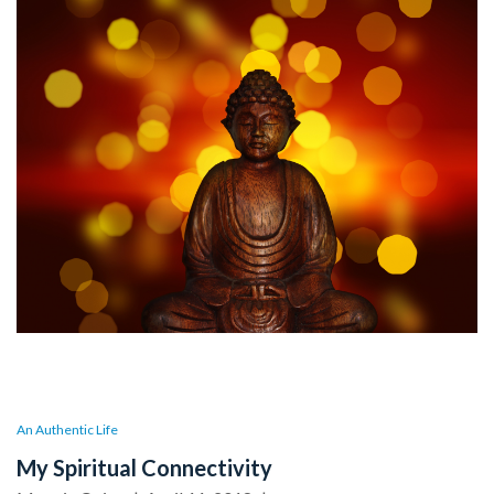
An Authentic Life
My Spiritual Connectivity